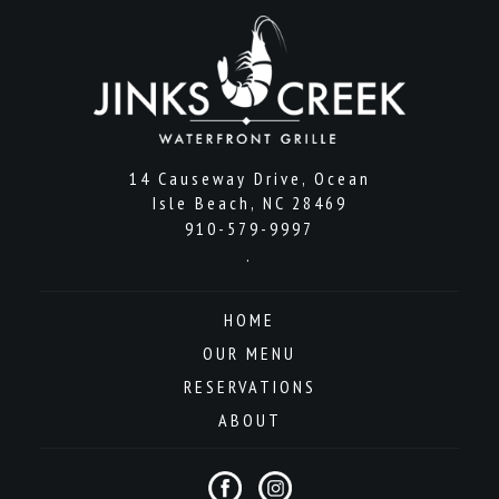
14 Causeway Drive, Ocean
Isle Beach, NC 28469
910-579-9997
.
HOME
OUR MENU
RESERVATIONS
ABOUT