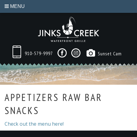
MENU
910-579-9997
Sunset Cam
APPETIZERS RAW BAR
SNACKS
Check out the menu here!